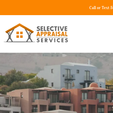
Call or Text 