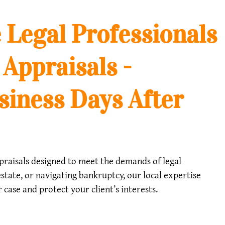
 Legal Professionals
 Appraisals -
siness Days After
appraisals designed to meet the demands of legal
state, or navigating bankruptcy, our local expertise
case and protect your client’s interests.