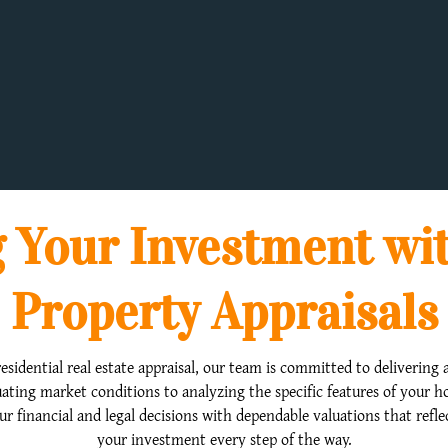
 Your Investment wi
Property Appraisals
esidential real estate appraisal, our team is committed to delivering a
ating market conditions to analyzing the specific features of your 
our financial and legal decisions with dependable valuations that refl
your investment every step of the way.