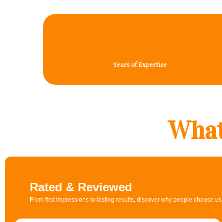
20+
Years of Expertise
What