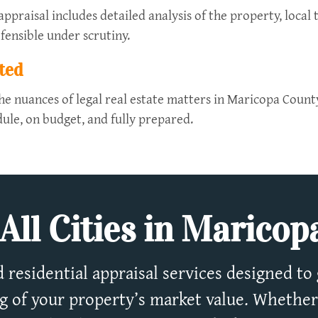
praisal includes detailed analysis of the property, local 
fensible under scrutiny.
ted
he nuances of legal real estate matters in Maricopa Count
ule, on budget, and fully prepared.
All Cities in Marico
 residential appraisal services designed to 
 of your property’s market value. Whether 