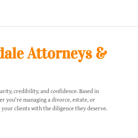
dale Attorneys &
ty, credibility, and confidence. Based in
her you're managing a divorce, estate, or
 your clients with the diligence they deserve.