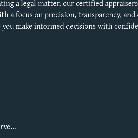
ting a legal matter, our certified appraisers 
th a focus on precision, transparency, and c
 you make informed decisions with confid
ve...