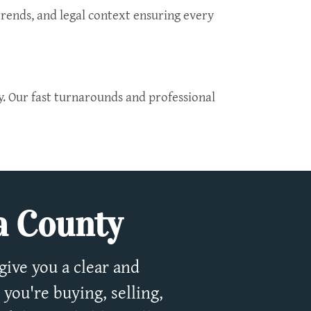
trends, and legal context ensuring every
y. Our fast turnarounds and professional
pa County
give you a clear and
you're buying, selling,