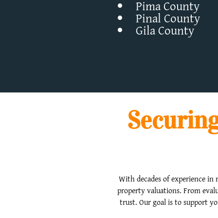
Pima County
Pinal County
Gila County
Securing
With decades of experience in r
property valuations. From evalu
trust. Our goal is to support y