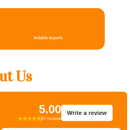
100%
Reliable Reports
ut Us