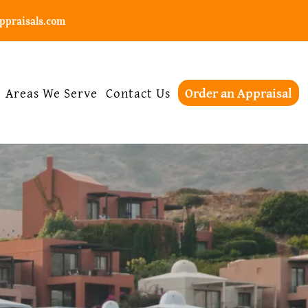
ppraisals.com
Areas We Serve
Contact Us
Order an Appraisal