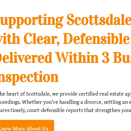
upporting Scottsdale
ith Clear, Defensible
elivered Within 3 Bu
nspection
the heart of Scottsdale, we provide certified real estate 
ceedings. Whether you're handling a divorce, settling an e
ures timely, court-defensible reports that strengthen your 
Know More About Us