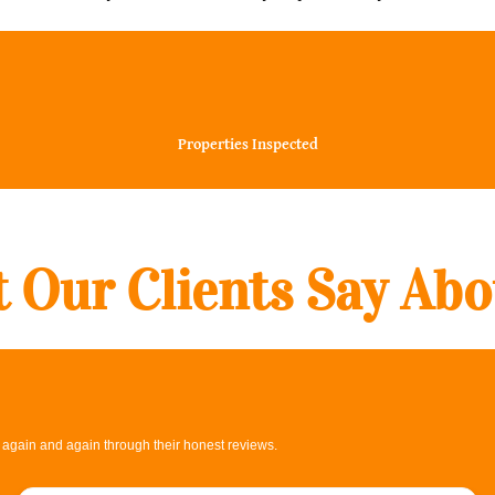
30000+
Properties Inspected
 Our Clients Say Abo