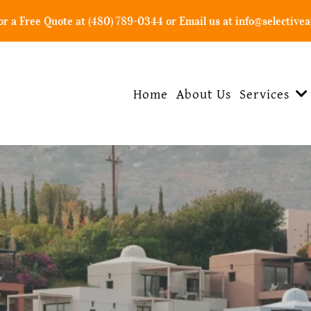
For a Free Quote at (480) 789-0344 or Email us at
info@selectivea
Home
About Us
Services