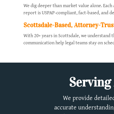
We dig deeper than market value alone. Each ap
report is USPAP-compliant, fact-based, and de
Scottsdale-Based, Attorney-Trus
With 20+ years in Scottsdale, we understand t
communication help legal teams stay on sched
Serving 
We provide detailed
accurate understanding