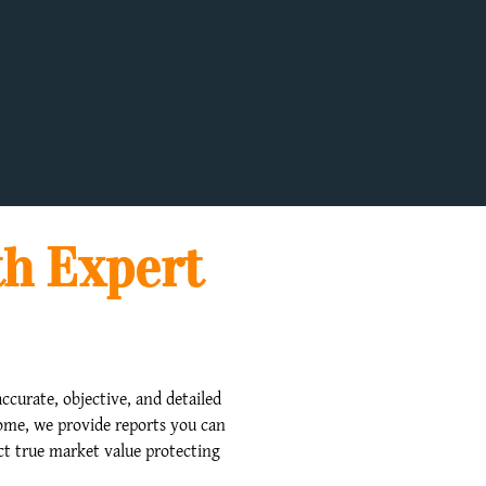
th Expert
ccurate, objective, and detailed
home, we provide reports you can
ect true market value protecting