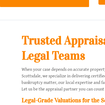
Trusted Appraisa
Legal Teams
When your case depends on accurate property 
Scottsdale, we specialize in delivering certif
bankruptcy matter, our local expertise and fas
Let us be the appraisal partner you can count
Legal-Grade Valuations for the 