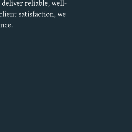
deliver reliable, well-
lient satisfaction, we
ence.