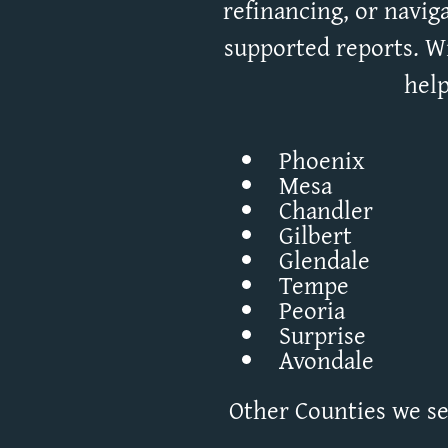
refinancing, or naviga
supported reports. Wi
help
Phoenix
Mesa
Chandler
Gilbert
Glendale
Tempe
Peoria
Surprise
Avondale
Other Counties we ser