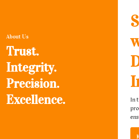
S
w
About Us
Trust.
D
Integrity.
I
Precision.
Excellence.
In 
pro
ens