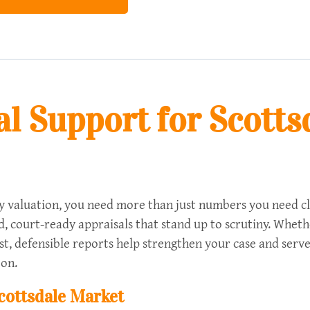
l Support for Scotts
valuation, you need more than just numbers you need clari
ied, court-ready appraisals that stand up to scrutiny. Whet
t, defensible reports help strengthen your case and serve
 on.
Scottsdale Market