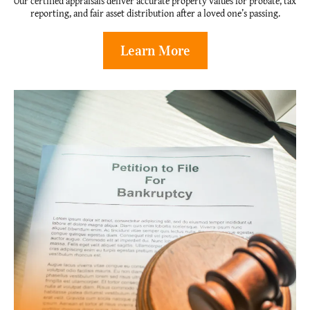
Our certified appraisals deliver accurate property values for probate, tax
reporting, and fair asset distribution after a loved one’s passing.
Learn More