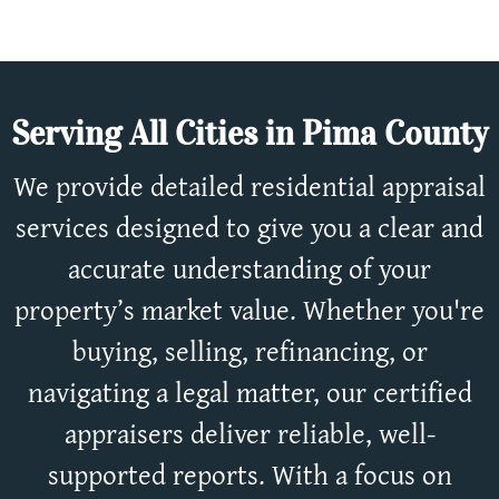
Serving All Cities in Pima County
We provide detailed residential appraisal
services designed to give you a clear and
accurate understanding of your
property’s market value. Whether you're
buying, selling, refinancing, or
navigating a legal matter, our certified
appraisers deliver reliable, well-
supported reports. With a focus on