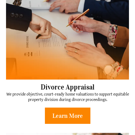
Divorce Appraisal
We provide objective, court-ready home valuations to support equitable
property division during divorce proceedings.
Learn More