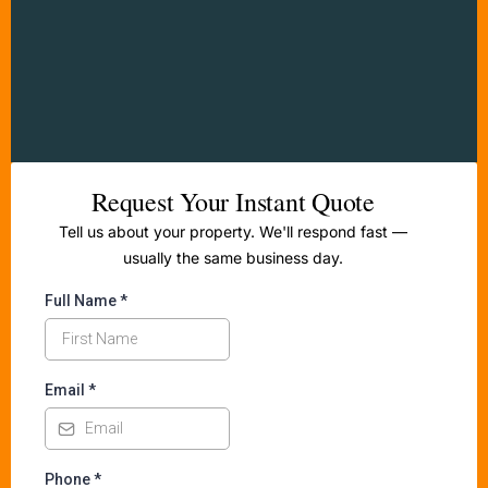
Request Your Instant Quote
Tell us about your property. We'll respond fast —
usually the same business day.
Full Name
*
Email
*
Phone
*