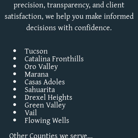
precision, transparency, and client
satisfaction, we help you make informed
decisions with confidence.
Tucson
Catalina Fronthills
Oro Valley
Marana
Casas Adoles
Sahuarita
Drexel Heights
Green Valley
Vail
Flowing Wells
Other Counties we serve...