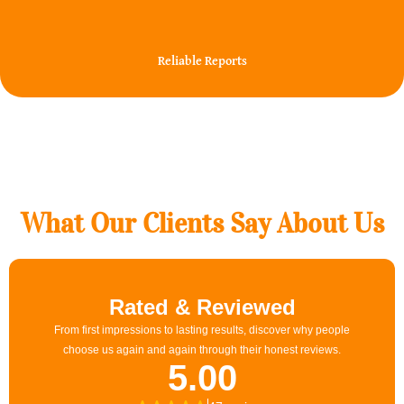
100%
Reliable Reports
What Our Clients Say About Us