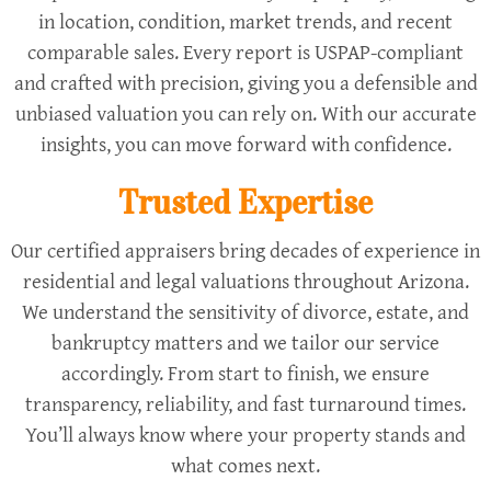
in location, condition, market trends, and recent
comparable sales. Every report is USPAP-compliant
and crafted with precision, giving you a defensible and
unbiased valuation you can rely on. With our accurate
insights, you can move forward with confidence.
Trusted Expertise
Our certified appraisers bring decades of experience in
residential and legal valuations throughout Arizona.
We understand the sensitivity of divorce, estate, and
bankruptcy matters and we tailor our service
accordingly. From start to finish, we ensure
transparency, reliability, and fast turnaround times.
You’ll always know where your property stands and
what comes next.