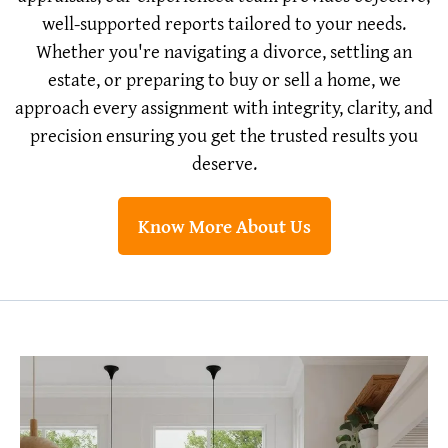
well-supported reports tailored to your needs.
Whether you're navigating a divorce, settling an
estate, or preparing to buy or sell a home, we
approach every assignment with integrity, clarity, and
precision ensuring you get the trusted results you
deserve.
Know More About Us