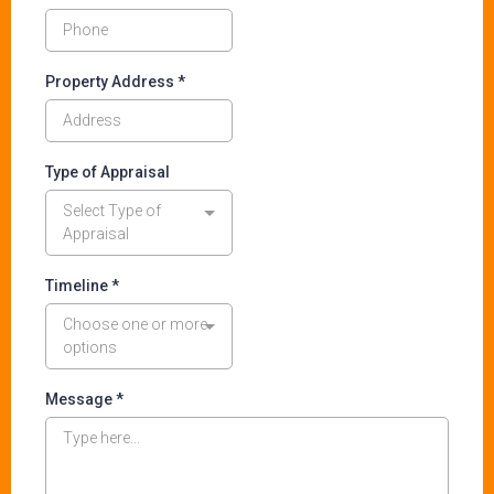
Property Address
*
Type of Appraisal
Select Type of
Appraisal
Timeline *
Choose one or more
options
Message
*