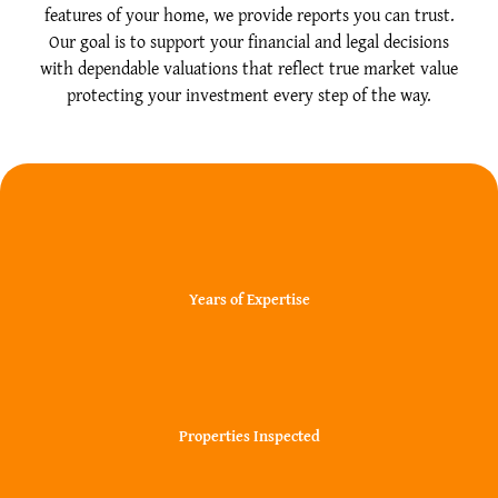
features of your home, we provide reports you can trust.
Our goal is to support your financial and legal decisions
with dependable valuations that reflect true market value
protecting your investment every step of the way.
20+
Years of Expertise
30000+
Properties Inspected