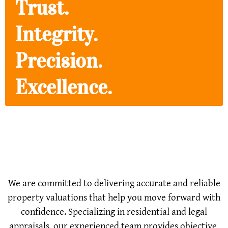
Trust.
Integrity.
Precision.
Excellence.
Committed to Delivering
Accurate & Reliable Property
Valuations
We are committed to delivering accurate and reliable
property valuations that help you move forward with
confidence. Specializing in residential and legal
appraisals, our experienced team provides objective,