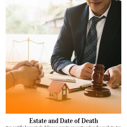
Estate and Date of Death