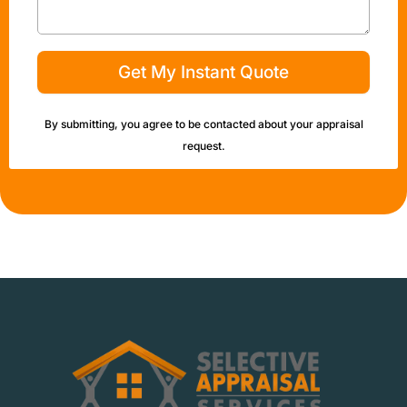
Get My Instant Quote
By submitting, you agree to be contacted about your appraisal
request.