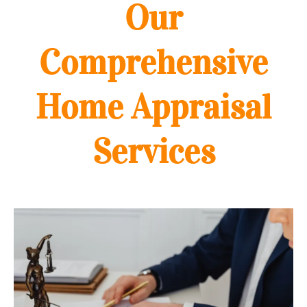
Our
Comprehensive
Home Appraisal
Services