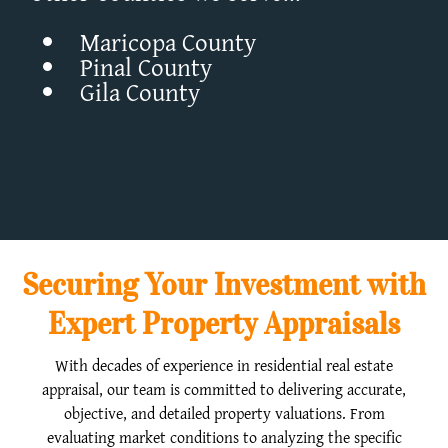
Maricopa County
Pinal County
Gila County
Securing Your Investment with
Expert Property Appraisals
With decades of experience in residential real estate
appraisal, our team is committed to delivering accurate,
objective, and detailed property valuations. From
evaluating market conditions to analyzing the specific