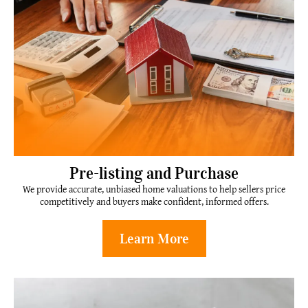
Pre-listing and Purchase
We provide accurate, unbiased home valuations to help sellers price
competitively and buyers make confident, informed offers.
Learn More