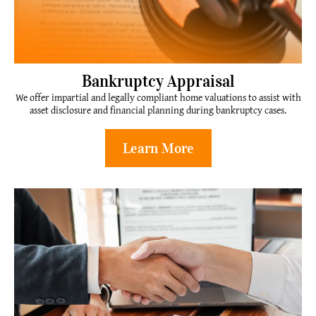
Bankruptcy Appraisal
We offer impartial and legally compliant home valuations to assist with
asset disclosure and financial planning during bankruptcy cases.
Learn More