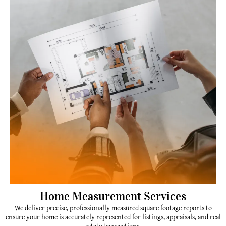
Home Measurement Services
We deliver precise, professionally measured square footage reports to
ensure your home is accurately represented for listings, appraisals, and real