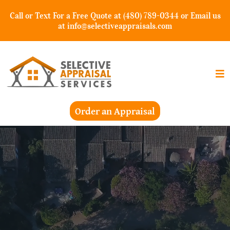
Call or Text For a Free Quote at (480) 789-0344 or Email us
at
info@selectiveappraisals.com
Order an Appraisal