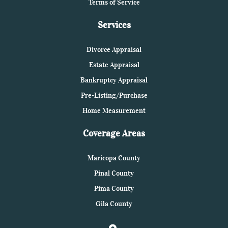
Terms of Service
Services
Divorce Appraisal
Estate Appraisal
Bankruptcy Appraisal
Pre-Listing/Purchase
Home Measurement
Coverage Areas
Maricopa County
Pinal County
Pima County
Gila County