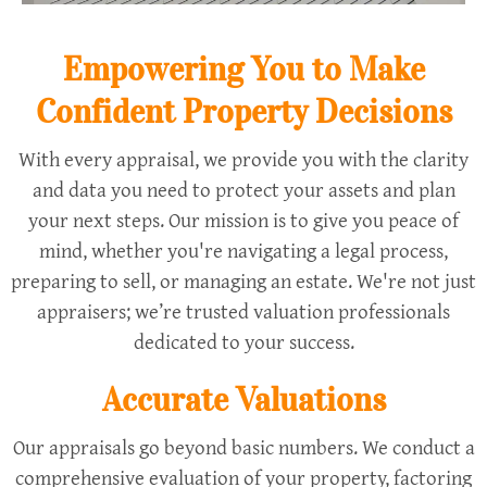
Empowering You to Make
Confident Property Decisions
With every appraisal, we provide you with the clarity
and data you need to protect your assets and plan
your next steps. Our mission is to give you peace of
mind, whether you're navigating a legal process,
preparing to sell, or managing an estate. We're not just
appraisers; we’re trusted valuation professionals
dedicated to your success.
Accurate Valuations
Our appraisals go beyond basic numbers. We conduct a
comprehensive evaluation of your property, factoring