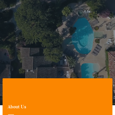
About Us