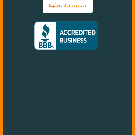
Explore Our Services