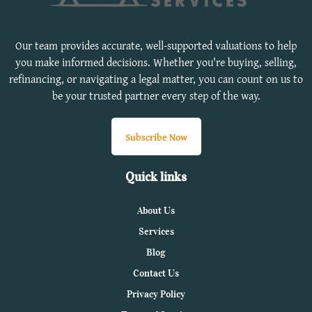
Our team provides accurate, well-supported valuations to help
you make informed decisions. Whether you're buying, selling,
refinancing, or navigating a legal matter, you can count on us to
be your trusted partner every step of the way.
Subscribe Now
Quick links
About Us
Services
Blog
Contact Us
Privacy Policy