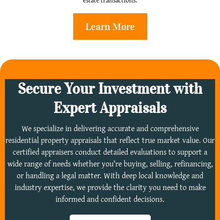
estate transactions.
Learn More
Secure Your Investment with
Expert Appraisals
We specialize in delivering accurate and comprehensive
residential property appraisals that reflect true market value. Our
certified appraisers conduct detailed evaluations to support a
wide range of needs whether you're buying, selling, refinancing,
or handling a legal matter. With deep local knowledge and
industry expertise, we provide the clarity you need to make
informed and confident decisions.